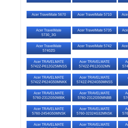
Acer TravelMate 5670
Acer TravelMate 5710
Ace
Acer TravelMate
Acer TravelMate 5735
Ace
5730_3G
Acer TravelMate
Acer TravelMate 5742
Ace
5740ZG
Acer TRAVELMATE
Acer TRAVELMATE
A
5742Z-P612G25MNSS
5742Z-P612G32MN
57
Acer TRAVELMATE
Acer TRAVELMATE
5742Z-P624G50MNKK
5742Z-P624G50MNSS
Acer TRAVELMATE
Acer TRAVELMATE
A
5760-2312G50MIBK
5760-2312G50MNBB
57
Acer TRAVELMATE
Acer TRAVELMATE
A
5760-2454G50MNSK
5760-32324G32MNSK
57
Acer TRAVELMATE
Acer TRAVELMATE
A