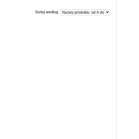
Sortuj według