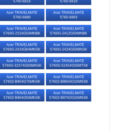
5760-6816
5760-6818
Acer TRAVELMATE
Acer TRAVELMATE
5760-6880
5760-6883
Acer TRAVELMATE
Acer TRAVELMATE
5760G-2316G50MNBK
5760G-2412G50MNBK
Acer TRAVELMATE
Acer TRAVELMATE
5760G-2416G64MNSK
5760G-2434G50MNSK
Acer TRAVELMATE
Acer TRAVELMATE
5760G-32374G50MNSK
5760G-52454G50MTSK
Acer TRAVELMATE
Acer TRAVELMATE
5760Z-B954G75MNSK
5760Z-B9604G32MNSK
Acer TRAVELMATE
Acer TRAVELMATE
5760Z-B964G50MNSK
5760Z-B9702G32MNSK