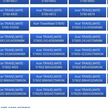
5760-6627
5760-6662
5760-6682
cer TRAVELMATE
Acer TRAVELMATE
Acer TRAVELMATE
5760-6835
5760-6872
5760-6879
cer TRAVELMATE
Acer TravelMate 5760G
Acer TRAVELMATE
5760-XSS58
5760G-2314G50MNBK
cer TRAVELMATE
Acer TRAVELMATE
Acer TRAVELMATE
60G-2414G50MIBK
5760G-2414G50MNBK
5760G-2414G75MNBK
cer TRAVELMATE
Acer TRAVELMATE
Acer TRAVELMATE
60G-2528G50MNBK
5760G-32324G50MNSK
5760G-32326G75MNSK
cer TRAVELMATE
Acer TRAVELMATE
Acer TRAVELMATE
5760Z-4855
5760Z-B954G50MN
5760Z-B954G50MNSK
cer TRAVELMATE
Acer TRAVELMATE
Acer TRAVELMATE
0Z-B9604G75MNSK
5760Z-B9606G75MNSK
5760Z-B964G32MNSK
cer TRAVELMATE
Acer TRAVELMATE
Acer TRAVELMATE
0ZG-B954G50MNSK
5760ZG-B954G75MNSK
5760ZG-B964G50MNSK