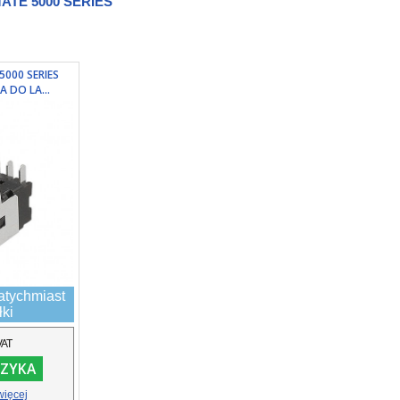
TE 5000 SERIES
5000 SERIES
A DO LA...
atychmiast
łki
VAT
ZYKA
więcej