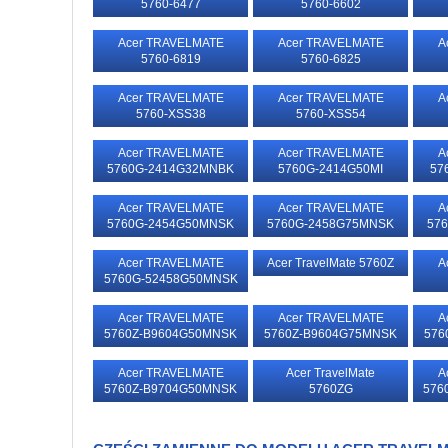
5760-6477
5760-6602
Acer TRAVELMATE
Acer TRAVELMATE
A
5760-6819
5760-6825
Acer TRAVELMATE
Acer TRAVELMATE
A
5760-XSS38
5760-XSS54
Acer TRAVELMATE
Acer TRAVELMATE
A
5760G-2414G32MNBK
5760G-2414G50MI
57
Acer TRAVELMATE
Acer TRAVELMATE
A
5760G-2454G50MNSK
5760G-2458G75MNSK
57
Acer TRAVELMATE
Acer TravelMate 5760Z
A
5760G-52458G50MNSK
Acer TRAVELMATE
Acer TRAVELMATE
A
5760Z-B9604G50MNSK
5760Z-B9604G75MNSK
576
Acer TRAVELMATE
Acer TravelMate
A
5760Z-B9704G50MNSK
5760ZG
576