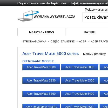
Części zamienne do laptopów
info(at)wymiana-wyswiet
Tysiące wysłany
MATRYCA / EKRAN
BATERIE
STRONA GŁÓWNA
CZĘŚCI ZAMIENNE
ACER
ACER TRAVE
>
>
>
Acer TravelMate 5000 series
Mamy 2 produkty.
OFEROWANE MODELE
Acer TravelMate 5000
Acer Travelmate 5050
Ac
Acer TravelMate 5230
Acer TravelMate 5300
Ac
Acer TravelMate 5360
Acer TravelMate 5400
Ac
Acer TravelMate 5530G
Acer TravelMate 5542
Ace