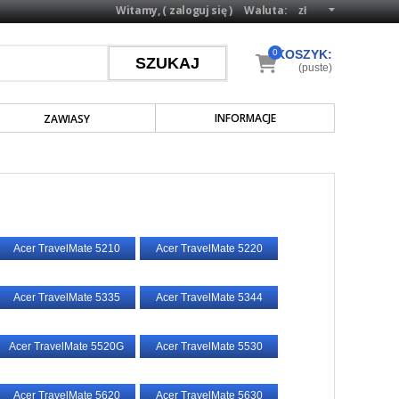
Witamy, (
zaloguj się
)
Waluta:
0
KOSZYK:
(puste)
INFORMACJE
ZAWIASY
Acer TravelMate 5210
Acer TravelMate 5220
Acer TravelMate 5335
Acer TravelMate 5344
Acer TravelMate 5520G
Acer TravelMate 5530
Acer TravelMate 5620
Acer TravelMate 5630