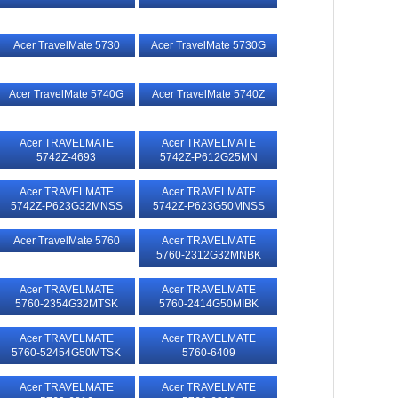
Acer TravelMate 5730
Acer TravelMate 5730G
Acer TravelMate 5740G
Acer TravelMate 5740Z
Acer TRAVELMATE
Acer TRAVELMATE
5742Z-4693
5742Z-P612G25MN
Acer TRAVELMATE
Acer TRAVELMATE
5742Z-P623G32MNSS
5742Z-P623G50MNSS
Acer TravelMate 5760
Acer TRAVELMATE
5760-2312G32MNBK
Acer TRAVELMATE
Acer TRAVELMATE
5760-2354G32MTSK
5760-2414G50MIBK
Acer TRAVELMATE
Acer TRAVELMATE
5760-52454G50MTSK
5760-6409
Acer TRAVELMATE
Acer TRAVELMATE