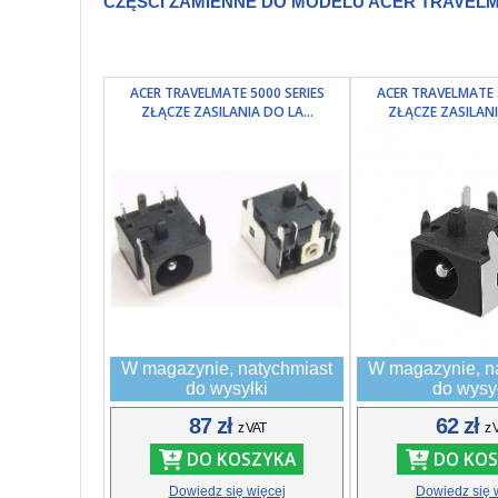
CZĘŚCI ZAMIENNE DO MODELU ACER TRAVELMA
ACER TRAVELMATE 5000 SERIES
ACER TRAVELMATE 
ZŁĄCZE ZASILANIA DO LA...
ZŁĄCZE ZASILANI
W magazynie, natychmiast
W magazynie, n
do wysyłki
do wysy
87 zł
62 zł
z VAT
z 
DO KOSZYKA
DO KOS
Dowiedz się więcej
Dowiedz się 