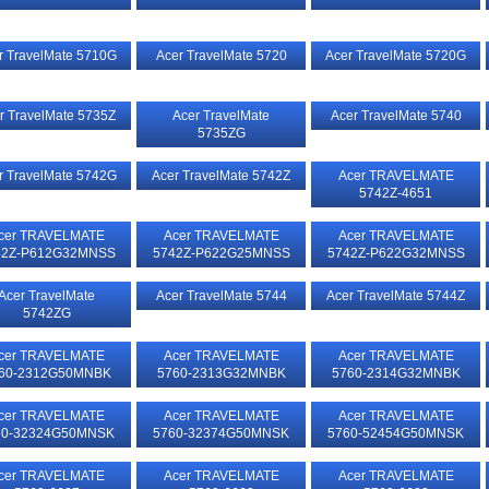
r TravelMate 5710G
Acer TravelMate 5720
Acer TravelMate 5720G
r TravelMate 5735Z
Acer TravelMate
Acer TravelMate 5740
5735ZG
r TravelMate 5742G
Acer TravelMate 5742Z
Acer TRAVELMATE
5742Z-4651
cer TRAVELMATE
Acer TRAVELMATE
Acer TRAVELMATE
42Z-P612G32MNSS
5742Z-P622G25MNSS
5742Z-P622G32MNSS
Acer TravelMate
Acer TravelMate 5744
Acer TravelMate 5744Z
5742ZG
cer TRAVELMATE
Acer TRAVELMATE
Acer TRAVELMATE
60-2312G50MNBK
5760-2313G32MNBK
5760-2314G32MNBK
cer TRAVELMATE
Acer TRAVELMATE
Acer TRAVELMATE
60-32324G50MNSK
5760-32374G50MNSK
5760-52454G50MNSK
cer TRAVELMATE
Acer TRAVELMATE
Acer TRAVELMATE