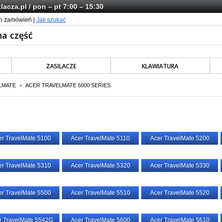
lacza.pl
/ pon – pt 7:00 – 15:30
ch zamówień |
Jak szukać
ZASILACZE
KLAWIATURA
LMATE
ACER TRAVELMATE 5000 SERIES
>
er TravelMate 5100
Acer TravelMate 5110
Acer TravelMate 5200
er TravelMate 5310
Acer TravelMate 5320
Acer TravelMate 5330
er TravelMate 5500
Acer TravelMate 5510
Acer TravelMate 5520
r TravelMate 5542G
Acer TravelMate 5600
Acer TravelMate 5610